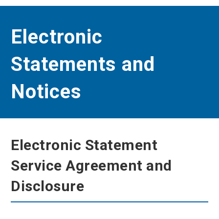
Electronic
Statements and
Notices
Electronic Statement
Service Agreement and
Disclosure