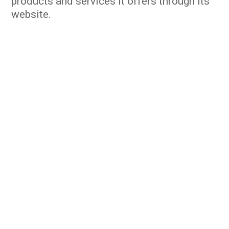
products and services it offers through its
website.