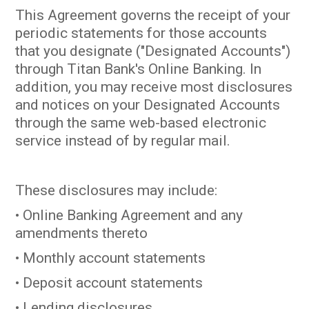
This Agreement governs the receipt of your
periodic statements for those accounts
that you designate ("Designated Accounts")
through Titan Bank's Online Banking. In
addition, you may receive most disclosures
and notices on your Designated Accounts
through the same web-based electronic
service instead of by regular mail.
These disclosures may include:
• Online Banking Agreement and any
amendments thereto
• Monthly account statements
• Deposit account statements
• Lending disclosures