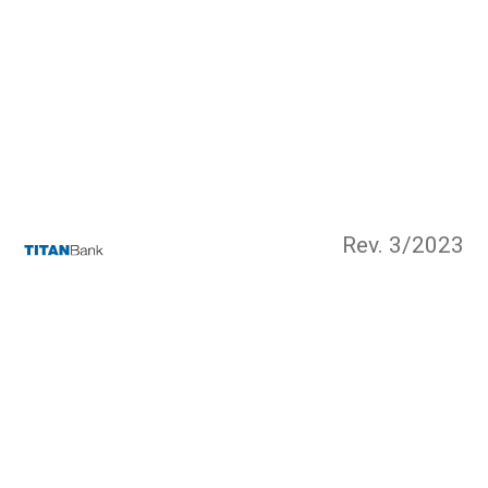
Rev. 3/2023