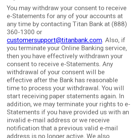
You may withdraw your consent to receive
e-Statements for any of your accounts at
any time by contacting Titan Bank at (888)
360-1300 or
customersupport@titanbank.com
. Also, if
you terminate your Online Banking service,
then you have effectively withdrawn your
consent to receive e-Statements. Any
withdrawal of your consent will be
effective after the Bank has reasonable
time to process your withdrawal. You will
start receiving paper statements again. In
addition, we may terminate your rights to e-
Statements if you have provided us with an
invalid e-mail address or we receive
notification that a previous valid e-mail
address is no longer active. We also