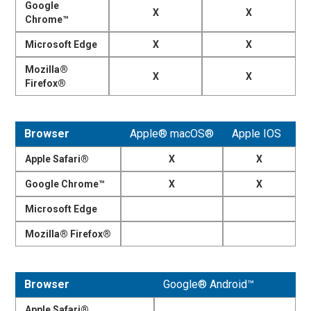
Google
X
X
Chrome™
Microsoft Edge
X
X
Mozilla®
X
X
Firefox®
Browser
Apple® macOS®
Apple IOS
Apple Safari®
X
X
Google Chrome™
X
X
Microsoft Edge
Mozilla® Firefox®
Browser
Google® Android™
Apple Safari®