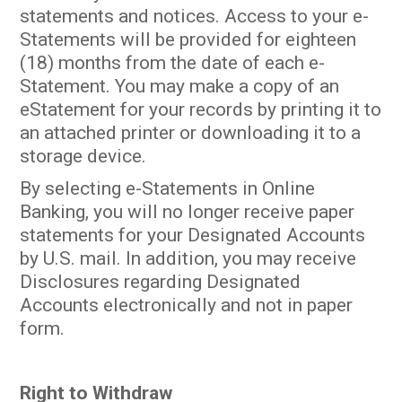
statements and notices. Access to your e-
Statements will be provided for eighteen
(18) months from the date of each e-
Statement. You may make a copy of an
eStatement for your records by printing it to
an attached printer or downloading it to a
storage device.
By selecting e-Statements in Online
Banking, you will no longer receive paper
statements for your Designated Accounts
by U.S. mail. In addition, you may receive
Disclosures regarding Designated
Accounts electronically and not in paper
form.
Right to Withdraw