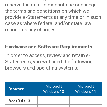
reserve the right to discontinue or change
the terms and conditions on which we
provide e-Statements at any time or in such
case as where federal and/or state law
mandates any changes.
Hardware and Software Requirements
In order to access, review and retain e-
Statements, you will need the following
browsers and operating systems:
Microsoft
Microsoft
Browser
Windows 10
Windows 11
Apple Safari®