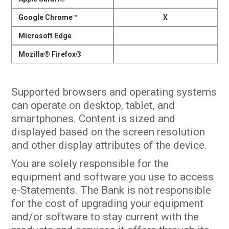
Google Chrome™
X
Microsoft Edge
Mozilla® Firefox®
Supported browsers and operating systems
can operate on desktop, tablet, and
smartphones. Content is sized and
displayed based on the screen resolution
and other display attributes of the device.
You are solely responsible for the
equipment and software you use to access
e-Statements. The Bank is not responsible
for the cost of upgrading your equipment
and/or software to stay current with the