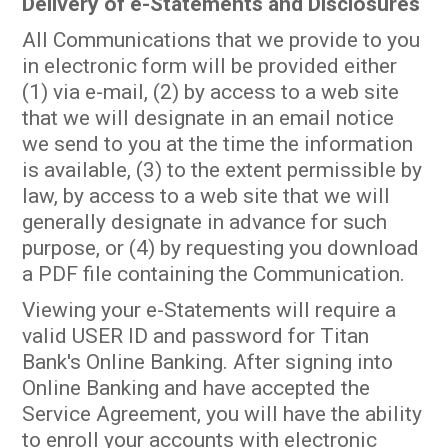
Delivery of e-Statements and Disclosures
All Communications that we provide to you
in electronic form will be provided either
(1) via e-mail, (2) by access to a web site
that we will designate in an email notice
we send to you at the time the information
is available, (3) to the extent permissible by
law, by access to a web site that we will
generally designate in advance for such
purpose, or (4) by requesting you download
a PDF file containing the Communication.
Viewing your e-Statements will require a
valid USER ID and password for Titan
Bank's Online Banking. After signing into
Online Banking and have accepted the
Service Agreement, you will have the ability
to enroll your accounts with electronic