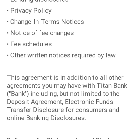
• Privacy Policy
• Change-In-Terms Notices
• Notice of fee changes
• Fee schedules
• Other written notices required by law
This agreement is in addition to all other
agreements you may have with Titan Bank
("Bank") including, but not limited to the
Deposit Agreement, Electronic Funds
Transfer Disclosure for consumers and
online Banking Disclosures.